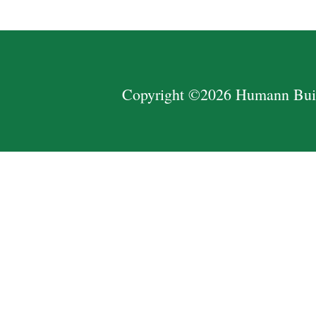
Copyright ©2026 Humann Build