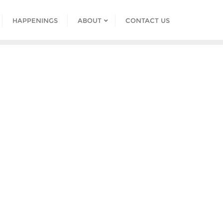
HAPPENINGS
ABOUT
CONTACT US