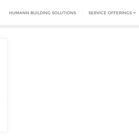
HUMANN BUILDING SOLUTIONS
SERVICE OFFERINGS