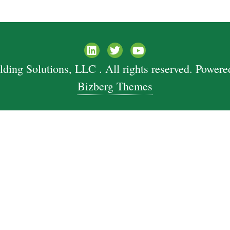
ing Solutions, LLC . All rights reserved.
Powere
Bizberg Themes