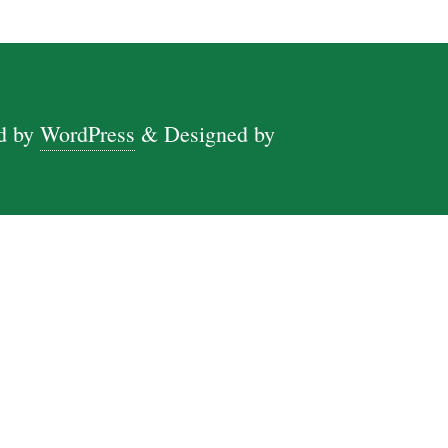
d by
WordPress
&
Designed by