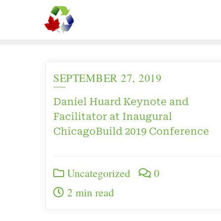
SEPTEMBER 27, 2019
Daniel Huard Keynote and
Facilitator at Inaugural
ChicagoBuild 2019 Conference
Uncategorized
0
2 min read