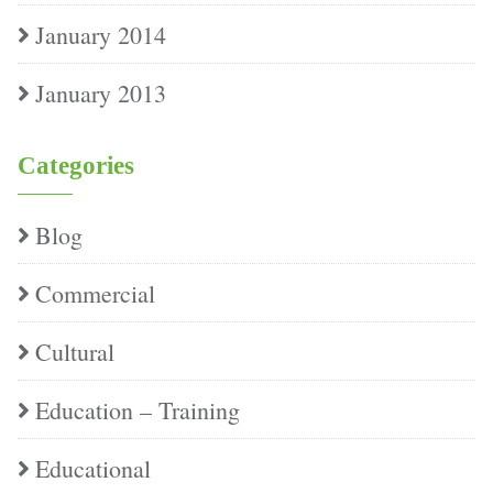
January 2014
January 2013
Categories
Blog
Commercial
Cultural
Education – Training
Educational