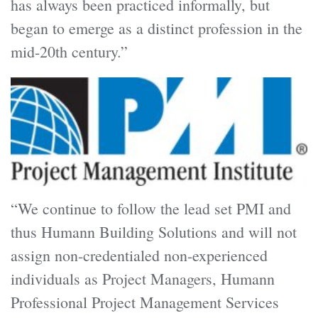
has always been practiced informally, but
began to emerge as a distinct profession in the
mid-20th century.”
“We continue to follow the lead set PMI and
thus Humann Building Solutions and will not
assign non-credentialed non-experienced
individuals as Project Managers, Humann
Professional Project Management Services