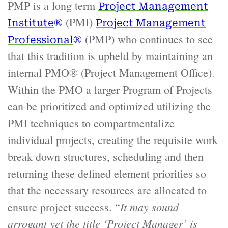
PMP is a long term
Project Management
®
(PMI)
Institute
Project Management
®
(PMP) who continues to see
Professional
that this tradition is upheld by maintaining an
internal PMO® (Project Management Office).
Within the PMO a larger Program of Projects
can be prioritized and optimized utilizing the
PMI techniques to compartmentalize
individual projects, creating the requisite work
break down structures, scheduling and then
returning these defined element priorities so
that the necessary resources are allocated to
It may sound
ensure project success. “
arrogant yet the title ‘Project Manager’ is