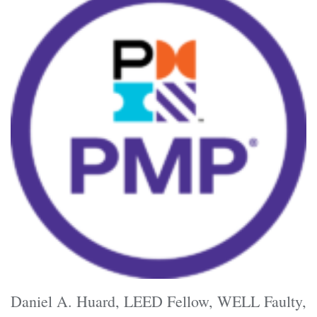
Daniel A. Huard, LEED Fellow, WELL Faulty,