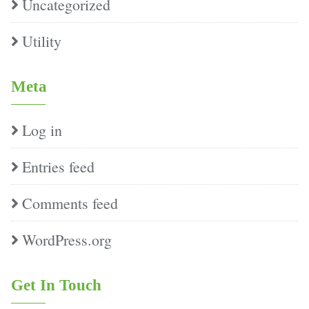
Uncategorized
Utility
Meta
Log in
Entries feed
Comments feed
WordPress.org
Get In Touch