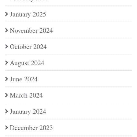
January 2025
November 2024
October 2024
August 2024
June 2024
March 2024
January 2024
December 2023