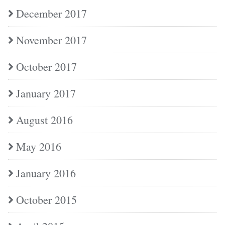
December 2017
November 2017
October 2017
January 2017
August 2016
May 2016
January 2016
October 2015