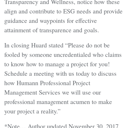
Transparency and Wellness, notice how these
align and contribute to ESG needs and provide
guidance and waypoints for effective
attainment of transparence and goals.
In closing Huard stated “Please do not be
fooled by someone uncredentialed who claims
to know how to manage a project for you!
Schedule a meeting with us today to discuss
how Humann Professional Project
Management Services we will use our
professional management acumen to make
your project a reality.”
*Note… Author updated November 30, 2017