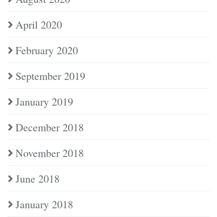
April 2020
February 2020
September 2019
January 2019
December 2018
November 2018
June 2018
January 2018