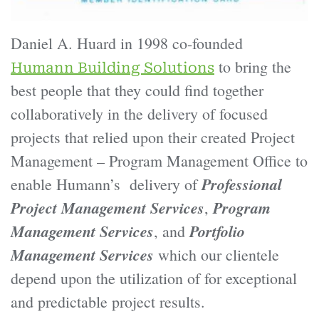
Daniel A. Huard in 1998 co-founded
to bring the
Humann Building Solutions
best people that they could find together
collaboratively in the delivery of focused
projects that relied upon their created Project
Management – Program Management Office to
Professional
enable Humann’s delivery of
Project Management Services
Program
,
Management Services
Portfolio
, and
Management Services
which our clientele
depend upon the utilization of for exceptional
and predictable project results.