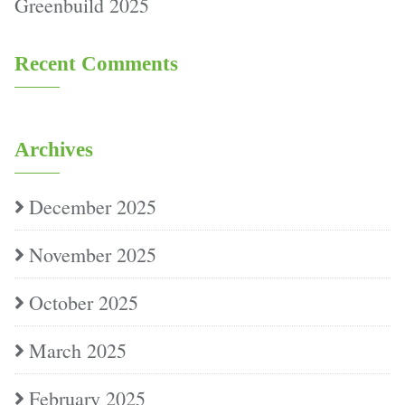
Greenbuild 2025
Recent Comments
Archives
December 2025
November 2025
October 2025
March 2025
February 2025