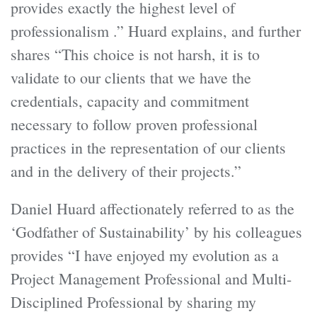
provides exactly the highest level of
professionalism .” Huard explains, and further
shares “This choice is not harsh, it is to
validate to our clients that we have the
credentials, capacity and commitment
necessary to follow proven professional
practices in the representation of our clients
and in the delivery of their projects.”
Daniel Huard affectionately referred to as the
‘Godfather of Sustainability’ by his colleagues
provides “I have enjoyed my evolution as a
Project Management Professional and Multi-
Disciplined Professional by sharing my