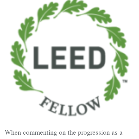
When commenting on the progression as a