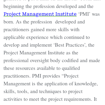
beginning the profession developed and the
‘PMI’ was
Project Management Institute
born. As the profession developed and
practitioners gained more skills with
applicable experience which continued to
develop and implement ‘Best Practices’, the
Project Management Institute as the
professional oversight body codified and made
these resources available to qualified
practitioners. PMI provides “Project
Management is the application of knowledge,
skills, tools, and techniques to project
activities to meet the project requirements. It