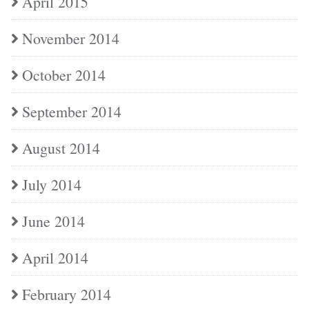
April 2015
November 2014
October 2014
September 2014
August 2014
July 2014
June 2014
April 2014
February 2014