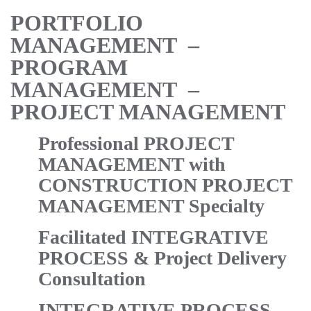
PORTFOLIO
MANAGEMENT –
PROGRAM
MANAGEMENT –
PROJECT MANAGEMENT
Professional PROJECT
MANAGEMENT with
CONSTRUCTION PROJECT
MANAGEMENT Specialty
Facilitated INTEGRATIVE
PROCESS & Project Delivery
Consultation
INTEGRATIVE PROCESS