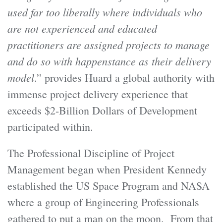
used far too liberally where individuals who
are not experienced and educated
practitioners are assigned projects to manage
and do so with happenstance as their delivery
model
.” provides Huard a global authority with
immense project delivery experience that
exceeds $2-Billion Dollars of Development
participated within.
The Professional Discipline of Project
Management began when President Kennedy
established the US Space Program and NASA
where a group of Engineering Professionals
gathered to put a man on the moon. From that