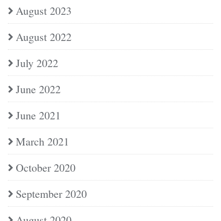
August 2023
August 2022
July 2022
June 2022
June 2021
March 2021
October 2020
September 2020
August 2020