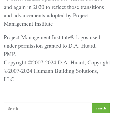
and again in 2020 to reflect those transitions
and advancements adopted by Project
Management Institute
Project Management Institute® logos used
under permission granted to D.A. Huard,
PMP.
Copyright ©2007-2024 D.A. Huard, Copyright
©2007-2024 Humann Building Solutions,
LLC.