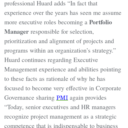
professional Huard adds “In fact that
experience over the years has seen me assume
Portfolio
more executive roles becoming a
Manager
responsible for selection,
prioritization and alignment of projects and
programs within an organization’s strategy.”
Huard continues regarding Executive
Management experience and abilities pointing
to these facts as rationale of why he has
focused to become very effective in Corporate
Governance sharing
again provides
PMI
“Today, senior executives and HR managers
recognize project management as a strategic
competence that is indispensable to business