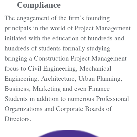
Compliance
The engagement of the firm’s founding
principals in the world of Project Management
initiated with the education of hundreds and
hundreds of students formally studying
bringing a Construction Project Management
focus to Civil Engineering, Mechanical
Engineering, Architecture, Urban Planning,
Business, Marketing and even Finance
Students in addition to numerous Professional
Organizations and Corporate Boards of
Directors.