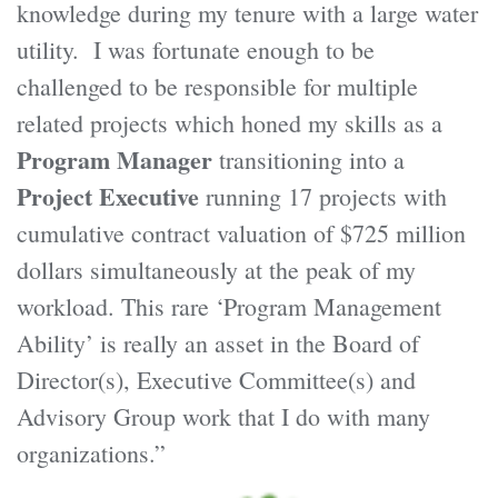
knowledge during my tenure with a large water
utility. I was fortunate enough to be
challenged to be responsible for multiple
related projects which honed my skills as a
Program Manager
transitioning into a
Project Executive
running 17 projects with
cumulative contract valuation of $725 million
dollars simultaneously at the peak of my
workload. This rare ‘Program Management
Ability’ is really an asset in the Board of
Director(s), Executive Committee(s) and
Advisory Group work that I do with many
organizations.”