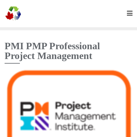
PMI PMP Professional
Project Management