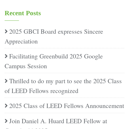
Recent Posts
2025 GBCI Board expresses Sincere
Appreciation
Facilitating Greenbuild 2025 Google
Campus Session
Thrilled to do my part to see the 2025 Class
of LEED Fellows recognized
2025 Class of LEED Fellows Announcement
Join Daniel A. Huard LEED Fellow at