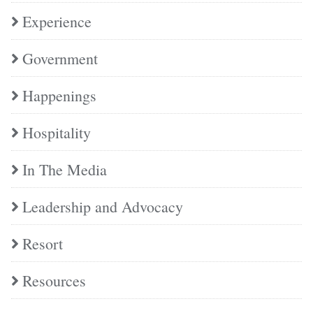
Experience
Government
Happenings
Hospitality
In The Media
Leadership and Advocacy
Resort
Resources