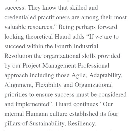
success. They know that skilled and
credentialed practitioners are among their most
valuable resources.” Being perhaps forward
looking theoretical Huard adds “If we are to
succeed within the Fourth Industrial
Revolution the organizational skills provided
by our Project Management Professional
approach including those Agile, Adaptability,
Alignment, Flexibility and Organizational
priorities to ensure success must be considered
and implemented”. Huard continues “Our
internal Humann culture established its four
pillars of Sustainability, Resiliency,