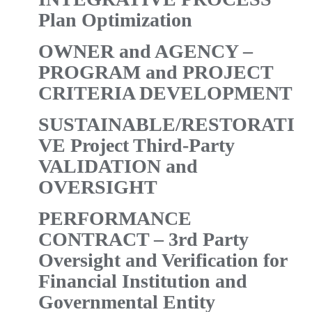
Plan Optimization
OWNER and AGENCY –
PROGRAM
and
PROJECT
CRITERIA DEVELOPMENT
SUSTAINABLE/RESTORATI
VE Project Third-Party
VALIDATION and
OVERSIGHT
PERFORMANCE
CONTRACT – 3rd Party
Oversight and Verification for
Financial Institution and
Governmental Entity