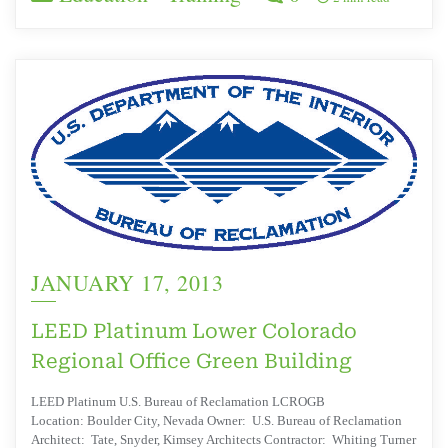
JANUARY 17, 2013
LEED Platinum Lower Colorado
Regional Office Green Building
LEED Platinum U.S. Bureau of Reclamation LCROGB
Location: Boulder City, Nevada Owner: U.S. Bureau of Reclamation
Architect: Tate, Snyder, Kimsey Architects Contractor: Whiting Turner