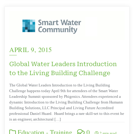
APRIL 9, 2015
Global Water Leaders Introduction
to the Living Building Challenge
The Global Water Leaders Introduction to the Living Building
Challenge happens today April 9th for attendees of the Smart Water
Leadership Summit sponsored by Phigenics. Attendees experienced a
dynamic Introduction to the Living Building Challenge from Humann
Building Solutions, LLC Principal and Living Future Accredited
professional Daniel Huard. Huard brings a rare skill-set to this event he
is an engineer, architectural […]
Education - Training
0
2 min read