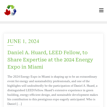
JUNE 1, 2024
Daniel A. Huard, LEED Fellow, to
Share Expertise at the 2024 Energy
Expo in Miami
The 2024 Energy Expo in Miami is shaping up to be an extraordinary
event for energy and sustainability professionals, and one of the
highlights will undoubtedly be the participation of Daniel A. Huard, a
distinguished LEED Fellow. Huard’s extensive experience in green
building, energy-efficient design, and sustainable development makes
his contribution to this prestigious expo eagerly anticipated. Who is
Daniel […]