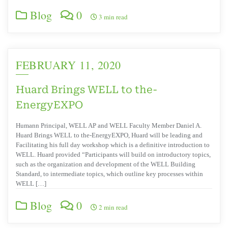
Blog
0
3 min read
FEBRUARY 11, 2020
Huard Brings WELL to the-
EnergyEXPO
Humann Principal, WELL AP and WELL Faculty Member Daniel A.
Huard Brings WELL to the-EnergyEXPO, Huard will be leading and
Facilitating his full day workshop which is a definitive introduction to
WELL. Huard provided “Participants will build on introductory topics,
such as the organization and development of the WELL Building
Standard, to intermediate topics, which outline key processes within
WELL […]
Blog
0
2 min read