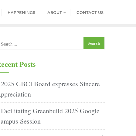
HAPPENINGS
ABOUT
CONTACT US
ecent Posts
2025 GBCI Board expresses Sincere
ppreciation
Facilitating Greenbuild 2025 Google
ampus Session