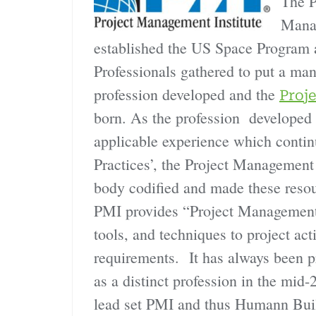
The P
Mana
established the US Space Program
Professionals gathered to put a ma
profession developed and the
Proj
born. As the profession developed 
applicable experience which conti
Practices’, the Project Management I
body codified and made these resour
PMI provides “Project Management i
tools, and techniques to project acti
requirements. It has always been p
as a distinct profession in the mid
lead set PMI and thus Humann Buil