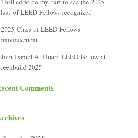
Thrilled to do my part to see the 2025
lass of LEED Fellows recognized
2025 Class of LEED Fellows
nnouncement
Join Daniel A. Huard LEED Fellow at
reenbuild 2025
ecent Comments
rchives