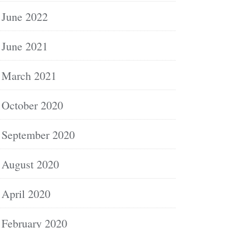
June 2022
June 2021
March 2021
October 2020
September 2020
August 2020
April 2020
February 2020