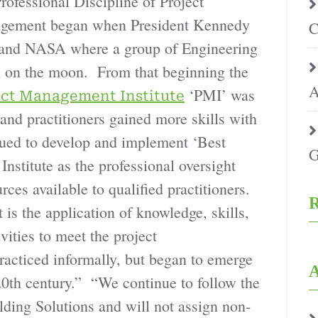
rofessional Discipline of Project
gement began when President Kennedy
C
 and NASA where a group of Engineering
n on the moon. From that beginning the
A
‘PMI’ was
ect Management Institute
and practitioners gained more skills with
nued to develop and implement ‘Best
G
nstitute as the professional oversight
ces available to qualified practitioners.
R
s the application of knowledge, skills,
vities to meet the project
racticed informally, but began to emerge
A
-20th century.” “We continue to follow the
ding Solutions and will not assign non-