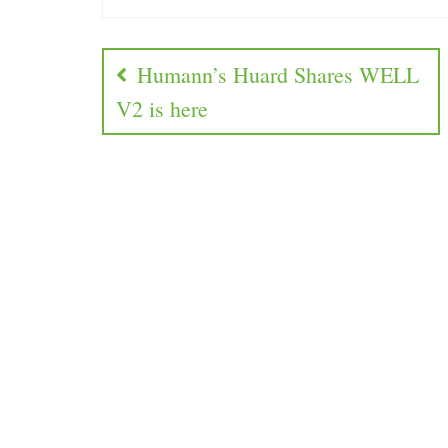
Humann’s Huard Shares WELL
V2 is here