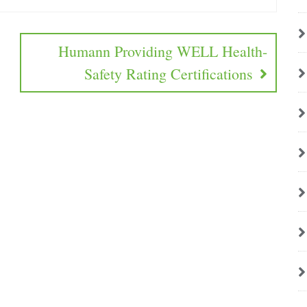
Humann Providing WELL Health-
Safety Rating Certifications