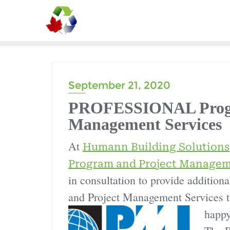
September 21, 2020
PROFESSIONAL Progr
Management Services
At
Humann Building Solutions
Program and Project Managem
in consultation to provide additio
and Project Management Services to
happy