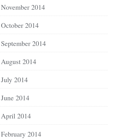
November 2014
October 2014
September 2014
August 2014
July 2014
June 2014
April 2014
February 2014