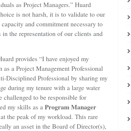
iduals as Project Managers.” Huard
oice is not harsh, it is to validate to our
s, capacity and commitment necessary to
 in the representation of our clients and
Huard provides “I have enjoyed my
on as a Project Management Professional
ti-Disciplined Professional by sharing my
ge during my tenure with a large water
e challenged to be responsible for
Program Manager
ed my skills as a
 at the peak of my workload. This rare
lly an asset in the Board of Director(s),