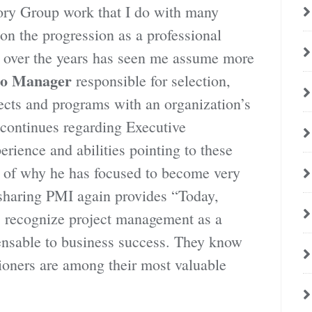
ry Group work that I do with many
n the progression as a professional
e over the years has seen me assume more
lio Manager
responsible for selection,
jects and programs with an organization’s
continues regarding Executive
ience and abilities pointing to these
le of why he has focused to become very
sharing PMI again provides “Today,
 recognize project management as a
pensable to business success. They know
itioners are among their most valuable