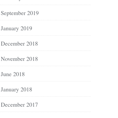
September 2019
January 2019
December 2018
November 2018
June 2018
January 2018
December 2017