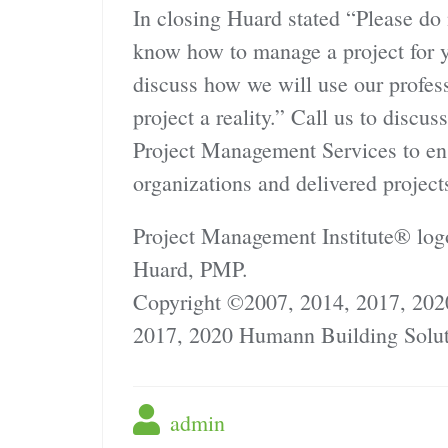
In closing Huard stated “Please do
know how to manage a project for y
discuss how we will use our prof
project a reality.” Call us to discu
Project Management Services to ensu
organizations and delivered project
Project Management Institute® log
Huard, PMP.
Copyright ©2007, 2014, 2017, 202
2017, 2020 Humann Building Solut
admin