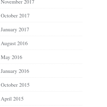
November 2017
October 2017
January 2017
August 2016
May 2016
January 2016
October 2015
April 2015