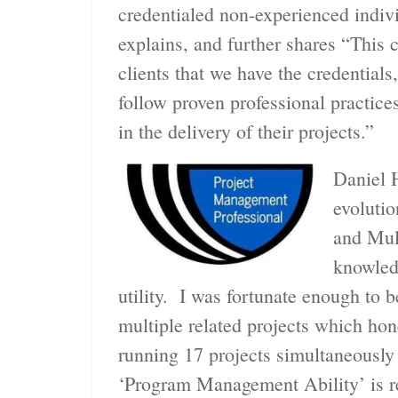
credentialed non-experienced indiv
explains, and further shares “This ch
clients that we have the credential
follow proven professional practices
in the delivery of their projects.”
Daniel 
evoluti
and Mul
knowled
utility. I was fortunate enough to b
multiple related projects which hon
running 17 projects simultaneously
‘Program Management Ability’ is rea