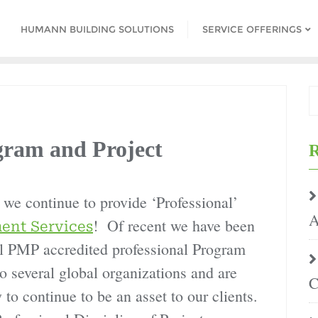
HUMANN BUILDING SOLUTIONS
SERVICE OFFERINGS
am and Project
R
we continue to provide ‘Professional’
A
! Of recent we have been
ent Services
nal PMP accredited professional Program
 several global organizations and are
C
 to continue to be an asset to our clients.