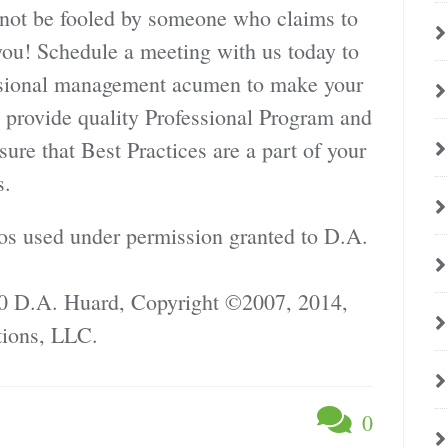
 not be fooled by someone who claims to
ou! Schedule a meeting with us today to
essional management acumen to make your
ss provide quality Professional Program and
re that Best Practices are a part of your
s.
os used under permission granted to D.A.
0 D.A. Huard, Copyright ©2007, 2014,
ions, LLC.
0