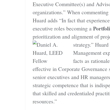
Executive Committee(s) and Adviso
organizations.” When commenting o
Huard adds “In fact that experienc
Portfo
executive roles becoming a
prioritization and alignment of pro
strategy.”
Huard 
Management exper
facts as rationa
effective in Corporate Governance 
senior executives and HR managers
strategic competence that is indis
that skilled and credentialed pract
resources.”