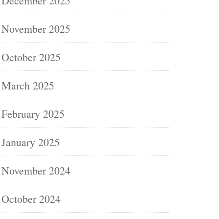
December 2025
November 2025
October 2025
March 2025
February 2025
January 2025
November 2024
October 2024