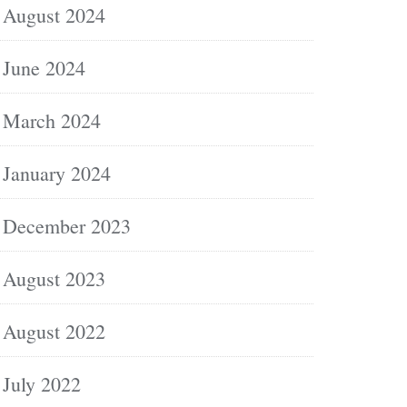
August 2024
June 2024
March 2024
January 2024
December 2023
August 2023
August 2022
July 2022